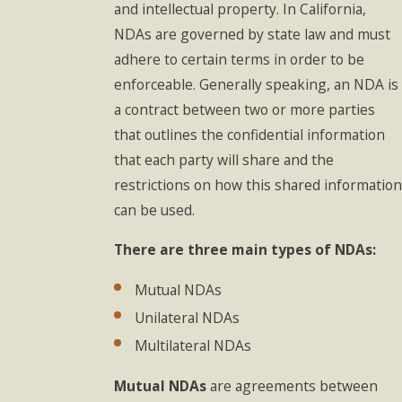
and intellectual property. In California,
NDAs are governed by state law and must
adhere to certain terms in order to be
enforceable. Generally speaking, an NDA is
a contract between two or more parties
that outlines the confidential information
that each party will share and the
restrictions on how this shared information
can be used.
There are three main types of NDAs:
Mutual NDAs
Unilateral NDAs
Multilateral NDAs
Mutual NDAs
are agreements between