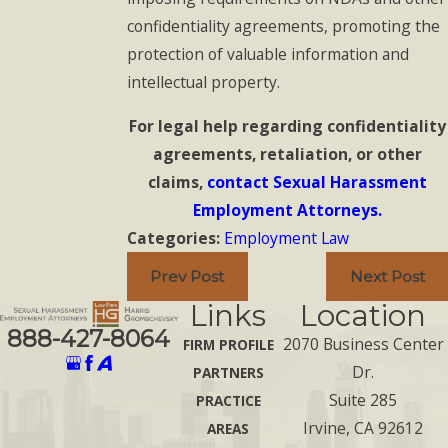
confidentiality agreements, promoting the
protection of valuable information and
intellectual property.
For legal help regarding confidentiality
agreements, retaliation, or other
claims,
contact Sexual Harassment
Employment Attorneys.
Categories:
Employment Law
Prev Post
Next Post
Links
Location
888-427-8064
2070 Business Center
FIRM PROFILE
Dr.
PARTNERS
Suite 285
PRACTICE
Irvine, CA 92612
AREAS