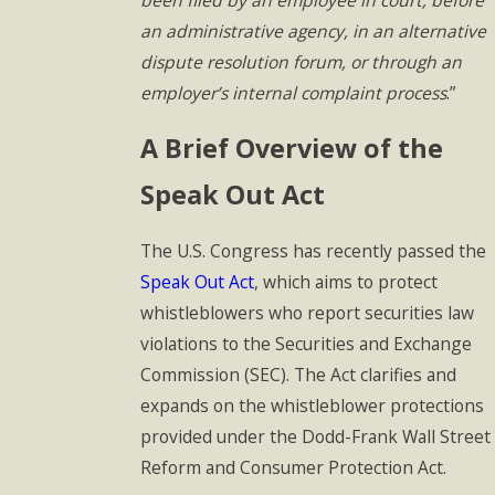
an administrative agency, in an alternative
dispute resolution forum, or through an
employer’s internal complaint process
.”
A Brief Overview of the
Speak Out Act
The U.S. Congress has recently passed the
Speak Out Act
, which aims to protect
whistleblowers who report securities law
violations to the Securities and Exchange
Commission (SEC). The Act clarifies and
expands on the whistleblower protections
provided under the Dodd-Frank Wall Street
Reform and Consumer Protection Act.