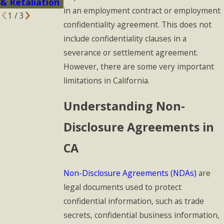
& Retaliation
in an employment contract or employment
1
/
3
confidentiality agreement. This does not
include confidentiality clauses in a
severance or settlement agreement.
However, there are some very important
limitations in California.
Understanding Non-
Disclosure Agreements in
CA
Non-Disclosure Agreements (NDAs)
are
legal documents used to protect
confidential information, such as trade
secrets, confidential business information,