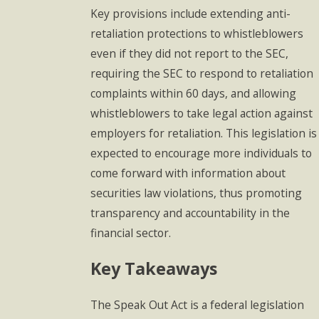
Key provisions include extending anti-
retaliation protections to whistleblowers
even if they did not report to the SEC,
requiring the SEC to respond to retaliation
complaints within 60 days, and allowing
whistleblowers to take legal action against
employers for retaliation. This legislation is
expected to encourage more individuals to
come forward with information about
securities law violations, thus promoting
transparency and accountability in the
financial sector.
Key Takeaways
The Speak Out Act is a federal legislation