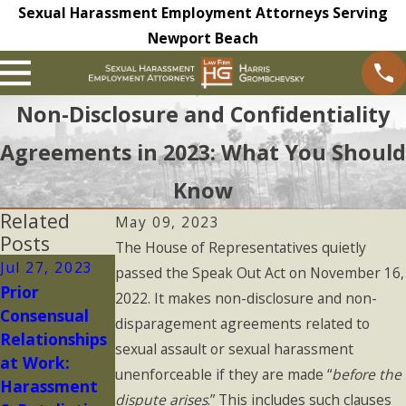
Sexual Harassment Employment Attorneys Serving
Newport Beach
Non-Disclosure and Confidentiality
Agreements in 2023: What You Should
Know
Related
May 09, 2023
Posts
The House of Representatives quietly
Jul 27, 2023
May 16, 2023
Oct 28, 2022
passed the Speak Out Act on November 16,
Prior
Is Your
Reporting
2022. It makes non-disclosure and non-
Consensual
Complaint to
Workplace
disparagement agreements related to
Relationships
HR
Harassment
sexual assault or sexual harassment
at Work:
Confidential?
unenforceable if they are made “
before the
Harassment
dispute arises
.” This includes such clauses