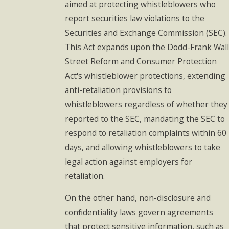
aimed at protecting whistleblowers who
report securities law violations to the
Securities and Exchange Commission (SEC).
This Act expands upon the Dodd-Frank Wall
Street Reform and Consumer Protection
Act's whistleblower protections, extending
anti-retaliation provisions to
whistleblowers regardless of whether they
reported to the SEC, mandating the SEC to
respond to retaliation complaints within 60
days, and allowing whistleblowers to take
legal action against employers for
retaliation.
On the other hand, non-disclosure and
confidentiality laws govern agreements
that protect sensitive information, such as