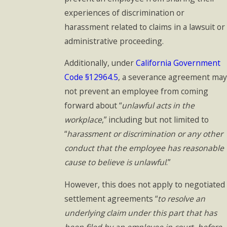
experiences of discrimination or
harassment related to claims in a lawsuit or
administrative proceeding.
Additionally, under
California Government
Code §12964.5
, a severance agreement may
not prevent an employee from coming
forward about “
unlawful acts in the
workplace
,” including but not limited to
“
harassment or discrimination or any other
conduct that the employee has reasonable
cause to believe is unlawful
.”
However, this does not apply to negotiated
settlement agreements “
to resolve an
underlying claim under this part that has
been filed by an employee in court, before