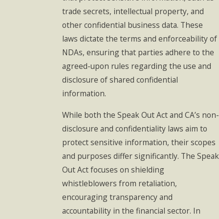
trade secrets, intellectual property, and
other confidential business data. These
laws dictate the terms and enforceability of
NDAs, ensuring that parties adhere to the
agreed-upon rules regarding the use and
disclosure of shared confidential
information.
While both the Speak Out Act and CA’s non-
disclosure and confidentiality laws aim to
protect sensitive information, their scopes
and purposes differ significantly. The Speak
Out Act focuses on shielding
whistleblowers from retaliation,
encouraging transparency and
accountability in the financial sector. In