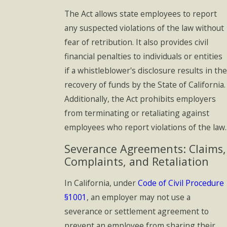
The Act allows state employees to report
any suspected violations of the law without
fear of retribution. It also provides civil
financial penalties to individuals or entities
if a whistleblower's disclosure results in the
recovery of funds by the State of California.
Additionally, the Act prohibits employers
from terminating or retaliating against
employees who report violations of the law.
Severance Agreements: Claims,
Complaints, and Retaliation
In California, under
Code of Civil Procedure
§1001
, an employer may not use a
severance or settlement agreement to
prevent an employee from sharing their