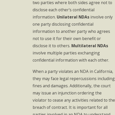
two parties where both sides agree not to
disclose each other's confidential
information.
Unilateral NDAs
involve only
one party disclosing confidential
information to another party who agrees
not to use it for their own benefit or
disclose it to others.
Multilateral NDAs
involve multiple parties exchanging
confidential information with each other.
When a party violates an NDA in California,
they may face legal repercussions including
fines and damages. Additionally, the court
may issue an injunction ordering the
violator to cease any activities related to the
breach of contract. It is important for all
parties involved in an NDA to understand