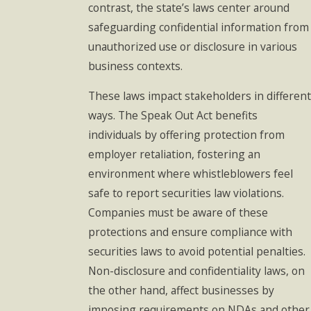
contrast, the state’s laws center around
safeguarding confidential information from
unauthorized use or disclosure in various
business contexts.
These laws impact stakeholders in different
ways. The Speak Out Act benefits
individuals by offering protection from
employer retaliation, fostering an
environment where whistleblowers feel
safe to report securities law violations.
Companies must be aware of these
protections and ensure compliance with
securities laws to avoid potential penalties.
Non-disclosure and confidentiality laws, on
the other hand, affect businesses by
imposing requirements on NDAs and other