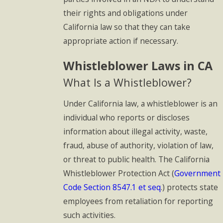
their rights and obligations under
California law so that they can take
appropriate action if necessary.
Whistleblower Laws in CA
What Is a Whistleblower?
Under California law, a whistleblower is an
individual who reports or discloses
information about illegal activity, waste,
fraud, abuse of authority, violation of law,
or threat to public health. The California
Whistleblower Protection Act (
Government
Code Section 8547.1 et seq
.) protects state
employees from retaliation for reporting
such activities.