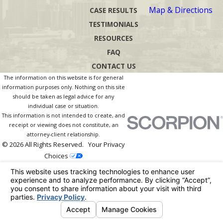
Map & Directions
CASE RESULTS
TESTIMONIALS
RESOURCES
FAQ
CONTACT US
The information on this website is for general
information purposes only. Nothing on this site
should be taken as legal advice for any
individual case or situation.
This information is not intended to create, and
receipt or viewing does not constitute, an
attorney-client relationship.
© 2026 All Rights Reserved.
Your Privacy
Choices
Site Map
Privacy Policy
Site Search