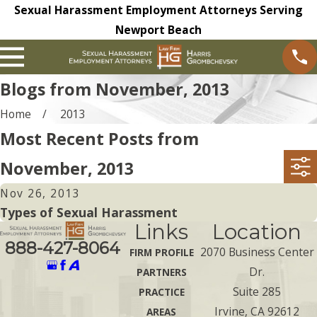
Sexual Harassment Employment Attorneys Serving
Newport Beach
Blogs from November, 2013
Home
2013
Most Recent Posts from
November, 2013
Nov 26, 2013
Types of Sexual Harassment
Links
Location
888-427-8064
2070 Business Center
FIRM PROFILE
Dr.
PARTNERS
Suite 285
PRACTICE
Irvine, CA 92612
AREAS