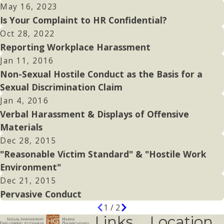
May 16, 2023
Is Your Complaint to HR Confidential?
Oct 28, 2022
Reporting Workplace Harassment
Jan 11, 2016
Non-Sexual Hostile Conduct as the Basis for a
Sexual Discrimination Claim
Jan 4, 2016
Verbal Harassment & Displays of Offensive
Materials
Dec 28, 2015
"Reasonable Victim Standard" & "Hostile Work
Environment"
Dec 21, 2015
Pervasive Conduct
1
/
2
Links
Location