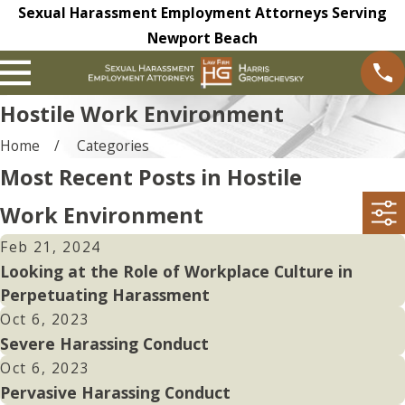
Sexual Harassment Employment Attorneys Serving
Newport Beach
Hostile Work Environment
Home
Categories
Most Recent Posts in Hostile
Work Environment
Feb 21, 2024
Looking at the Role of Workplace Culture in
Perpetuating Harassment
Oct 6, 2023
Severe Harassing Conduct
Oct 6, 2023
Pervasive Harassing Conduct