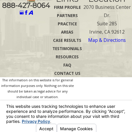
888-427-8064
2070 Business Center
FIRM PROFILE
Dr.
PARTNERS
Suite 285
PRACTICE
Irvine, CA 92612
AREAS
Map & Directions
CASE RESULTS
TESTIMONIALS
RESOURCES
FAQ
CONTACT US
The information on this website is for general
information purposes only. Nothing on this site
should be taken as legal advice for any
individual case or situation.
This information is not intended to create, and
receipt or viewing does not constitute, an
attorney-client relationship.
© 2026 All Rights Reserved.
Your Privacy
Choices