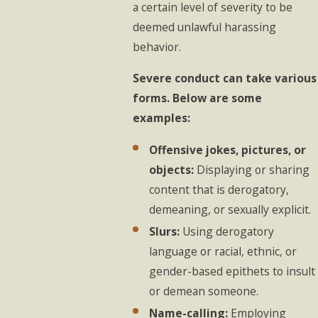
a certain level of severity to be
deemed unlawful harassing
behavior.
Severe conduct can take various
forms. Below are some
examples:
Offensive jokes, pictures, or
objects:
Displaying or sharing
content that is derogatory,
demeaning, or sexually explicit.
Slurs:
Using derogatory
language or racial, ethnic, or
gender-based epithets to insult
or demean someone.
Name-calling:
Employing