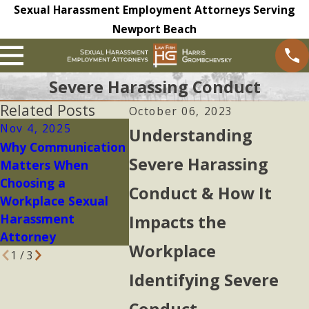
Sexual Harassment Employment Attorneys Serving
Newport Beach
Severe Harassing Conduct
Related Posts
October 06, 2023
Nov 4, 2025
Sep 29, 2025
Feb 21,
Understanding
Why Communication
Harris
Looking 
Severe Harassing
Matters When
Grombchevsky LLP
of Work
Choosing a
Supports Survivor in
Culture 
Conduct & How It
Workplace Sexual
Sexual Assault Case
Perpetu
Harassment
Harass
Impacts the
Attorney
Workplace
1
/
3
Identifying Severe
Conduct