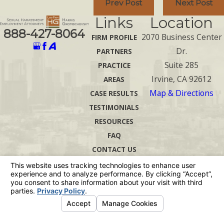
Prev Post
Next Post
Links
Location
888-427-8064
2070 Business Center
FIRM PROFILE
Dr.
PARTNERS
Suite 285
PRACTICE
Irvine, CA 92612
AREAS
Map & Directions
CASE RESULTS
TESTIMONIALS
RESOURCES
FAQ
CONTACT US
The information on this website is for general
information purposes only. Nothing on this site
should be taken as legal advice for any
individual case or situation.
This information is not intended to create, and
receipt or viewing does not constitute, an
attorney-client relationship.