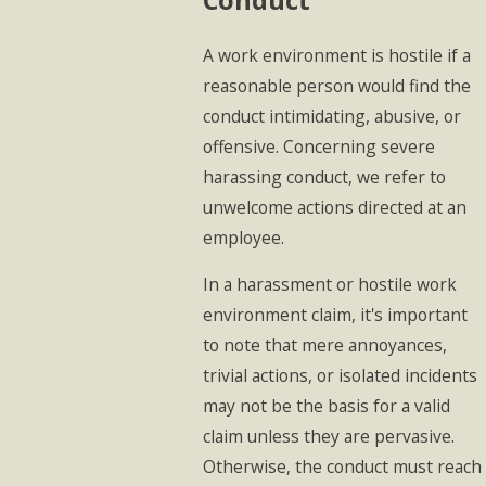
A work environment is hostile if a
reasonable person would find the
conduct intimidating, abusive, or
offensive. Concerning severe
harassing conduct, we refer to
unwelcome actions directed at an
employee.
In a harassment or hostile work
environment claim, it's important
to note that mere annoyances,
trivial actions, or isolated incidents
may not be the basis for a valid
claim unless they are pervasive.
Otherwise, the conduct must reach