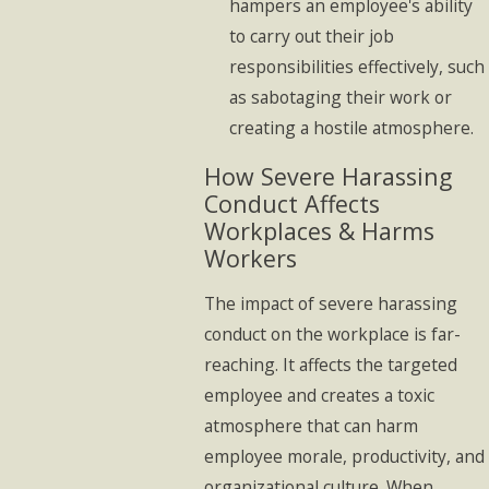
hampers an employee's ability
to carry out their job
responsibilities effectively, such
as sabotaging their work or
creating a hostile atmosphere.
How Severe Harassing
Conduct Affects
Workplaces & Harms
Workers
The impact of severe harassing
conduct on the workplace is far-
reaching. It affects the targeted
employee and creates a toxic
atmosphere that can harm
employee morale, productivity, and
organizational culture. When