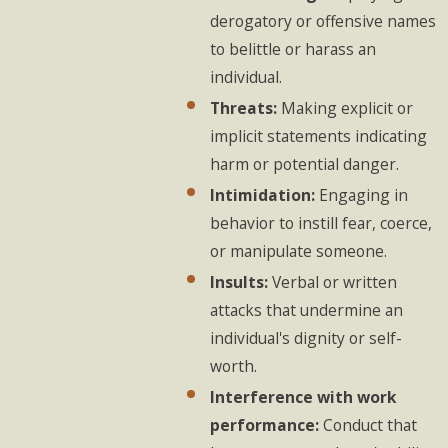
derogatory or offensive names
to belittle or harass an
individual.
Threats:
Making explicit or
implicit statements indicating
harm or potential danger.
Intimidation:
Engaging in
behavior to instill fear, coerce,
or manipulate someone.
Insults:
Verbal or written
attacks that undermine an
individual's dignity or self-
worth.
Interference with work
performance:
Conduct that