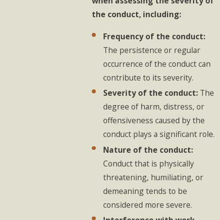
when assessing the severity of
the conduct, including:
Frequency of the conduct:
The persistence or regular
occurrence of the conduct can
contribute to its severity.
Severity of the conduct:
The
degree of harm, distress, or
offensiveness caused by the
conduct plays a significant role.
Nature of the conduct:
Conduct that is physically
threatening, humiliating, or
demeaning tends to be
considered more severe.
Interference with work