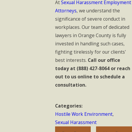
At
Sexual Harassment Employment
Attorneys
, we understand the
significance of severe conduct in
workplaces. Our team of dedicated
lawyers in Orange County is fully
invested in handling such cases,
fighting tirelessly for our clients'
best interests.
Call our office
today at
(888) 427-8064
or reach
out to us online to schedule a
consultation.
Categories:
Hostile Work Environment
,
Sexual Harassment