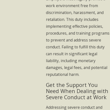
work environment free from
discrimination, harassment, and
retaliation. This duty includes
implementing effective policies,
procedures, and training programs
to prevent and address severe
conduct. Failing to fulfill this duty
can result in significant legal
liability, including monetary
damages, legal fees, and potential
reputational harm.
Get the Support You
Need When Dealing with
Severe Conduct at Work
Addressing severe conduct and