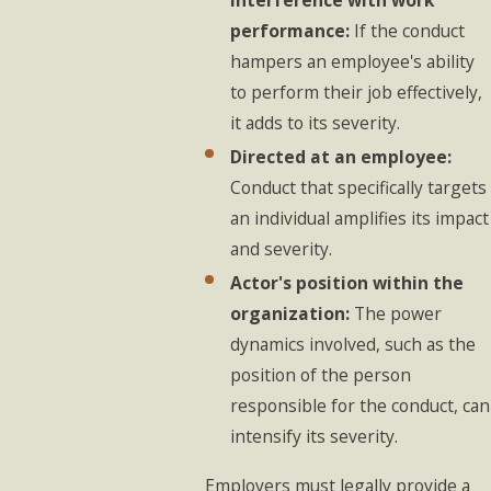
performance:
If the conduct
hampers an employee's ability
to perform their job effectively,
it adds to its severity.
Directed at an employee:
Conduct that specifically targets
an individual amplifies its impact
and severity.
Actor's position within the
organization:
The power
dynamics involved, such as the
position of the person
responsible for the conduct, can
intensify its severity.
Employers must legally provide a