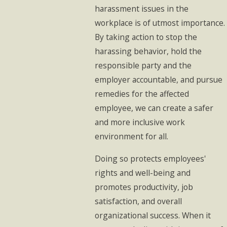
harassment issues in the
workplace is of utmost importance.
By taking action to stop the
harassing behavior, hold the
responsible party and the
employer accountable, and pursue
remedies for the affected
employee, we can create a safer
and more inclusive work
environment for all.
Doing so protects employees'
rights and well-being and
promotes productivity, job
satisfaction, and overall
organizational success. When it