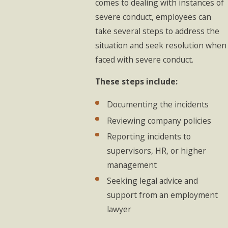
comes to dealing with instances of
severe conduct, employees can
take several steps to address the
situation and seek resolution when
faced with severe conduct.
These steps include:
Documenting the incidents
Reviewing company policies
Reporting incidents to
supervisors, HR, or higher
management
Seeking legal advice and
support from an employment
lawyer