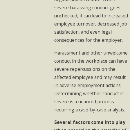
severe harassing conduct goes
unchecked, it can lead to increased
employee turnover, decreased job
satisfaction, and even legal
consequences for the employer.
Harassment and other unwelcome
conduct in the workplace can have
severe repercussions on the
affected employee and may result
in adverse employment actions.
Determining whether conduct is
severe is a nuanced process
requiring a case-by-case analysis.
Several factors come into play