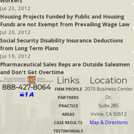
Workers
Jul 23, 2012
Housing Projects Funded by Public and Housing
Funds are not Exempt from Prevailing Wage Law
Jul 20, 2012
Social Security Disability Insurance Deductions
from Long Term Plans
Jul 19, 2012
Pharmaceutical Sales Reps are Outside Salesmen
and Don't Get Overtime
Links
Location
888-427-8064
2070 Business Center
FIRM PROFILE
Dr.
PARTNERS
Suite 285
PRACTICE
Irvine, CA 92612
AREAS
Map & Directions
CASE RESULTS
TESTIMONIALS