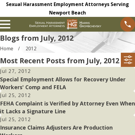
Sexual Harassment Employment Attorneys Serving
Newport Beach
Blogs from July, 2012
Home
2012
Most Recent Posts from July, 2012
Jul 27, 2012
Special Employment Allows for Recovery Under
Workers' Comp and FELA
Jul 25, 2012
FEHA Complaint is Verified by Attorney Even When
it Lacks a Signature Line
Jul 25, 2012
Insurance Claims Adjusters Are Production