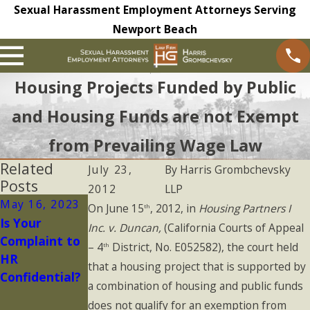
Sexual Harassment Employment Attorneys Serving
Newport Beach
Housing Projects Funded by Public
and Housing Funds are not Exempt
from Prevailing Wage Law
Related
July 23,
By
Harris Grombchevsky
Posts
2012
LLP
May 16, 2023
May 9, 2023
On June 15
, 2012, in
Housing Partners I
th
Is Your
Non-
Inc. v. Duncan,
(California Courts of Appeal
Complaint to
Disclosure
– 4
District, No. E052582), the court held
th
HR
and
that a housing project that is supported by
Confidential?
Confidentialit
a combination of housing and public funds
y Agreements
does not qualify for an exemption from