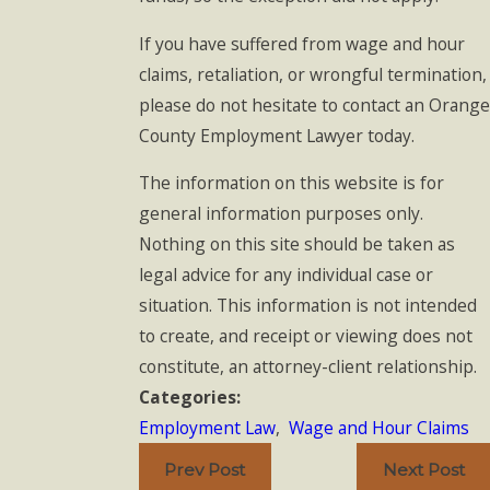
If you have suffered from wage and hour
claims, retaliation, or wrongful termination,
please do not hesitate to contact an Orange
County Employment Lawyer today.
The information on this website is for
general information purposes only.
Nothing on this site should be taken as
legal advice for any individual case or
situation. This information is not intended
to create, and receipt or viewing does not
constitute, an attorney-client relationship.
Categories:
Employment Law
,
Wage and Hour Claims
Prev Post
Next Post