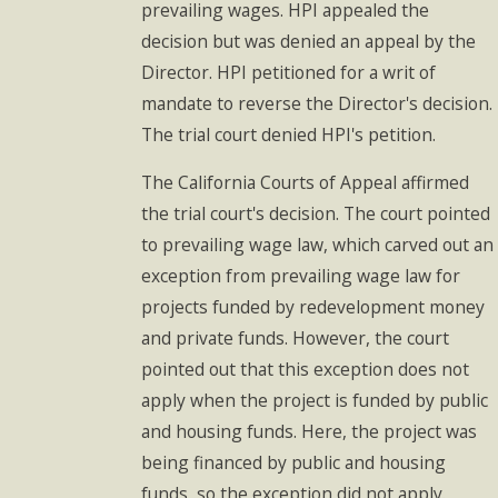
prevailing wages. HPI appealed the
decision but was denied an appeal by the
Director. HPI petitioned for a writ of
mandate to reverse the Director's decision.
The trial court denied HPI's petition.
The California Courts of Appeal affirmed
the trial court's decision. The court pointed
to prevailing wage law, which carved out an
exception from prevailing wage law for
projects funded by redevelopment money
and private funds. However, the court
pointed out that this exception does not
apply when the project is funded by public
and housing funds. Here, the project was
being financed by public and housing
funds, so the exception did not apply.