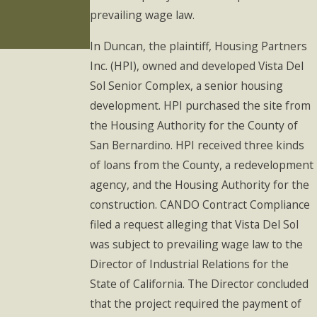
in 2023: What
prevailing wage law.
You Should
Know
In Duncan, the plaintiff, Housing Partners
Inc. (HPI), owned and developed Vista Del
Sol Senior Complex, a senior housing
development. HPI purchased the site from
the Housing Authority for the County of
San Bernardino. HPI received three kinds
of loans from the County, a redevelopment
agency, and the Housing Authority for the
construction. CANDO Contract Compliance
filed a request alleging that Vista Del Sol
was subject to prevailing wage law to the
Director of Industrial Relations for the
State of California. The Director concluded
that the project required the payment of