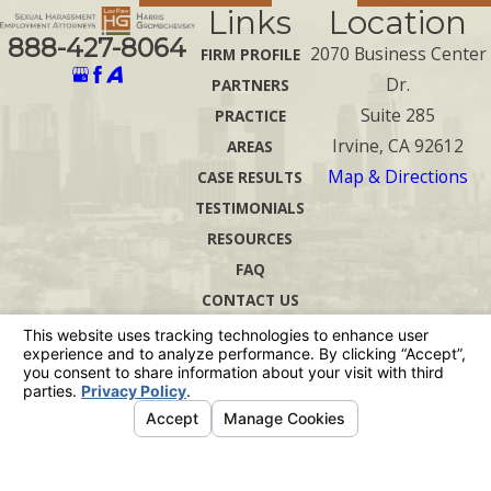
Links
Location
888-427-8064
2070 Business Center
FIRM PROFILE
Dr.
PARTNERS
Suite 285
PRACTICE
Irvine, CA 92612
AREAS
Map & Directions
CASE RESULTS
TESTIMONIALS
RESOURCES
FAQ
CONTACT US
The information on this website is for general
information purposes only. Nothing on this site
should be taken as legal advice for any
individual case or situation.
This information is not intended to create, and
receipt or viewing does not constitute, an
attorney-client relationship.
© 2026 All Rights Reserved.
Your Privacy