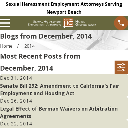
Sexual Harassment Employment Attorneys Serving
Newport Beach
Blogs from December, 2014
Home
2014
Most Recent Posts from
December, 2014
Dec 31, 2014
Senate Bill 292: Amendment to California's Fair
Employment and Housing Act
Dec 26, 2014
Legal Effect of Berman Waivers on Arbitration
Agreements
Dec 22, 2014