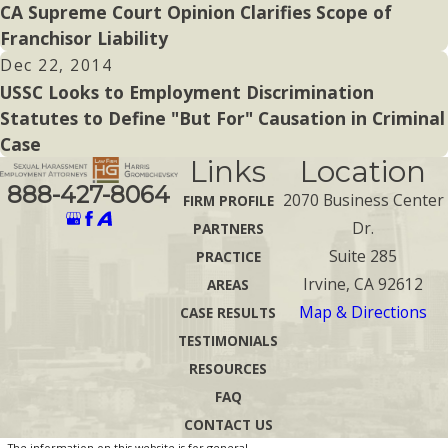
CA Supreme Court Opinion Clarifies Scope of
Franchisor Liability
Dec 22, 2014
USSC Looks to Employment Discrimination
Statutes to Define "But For" Causation in Criminal
Case
Links
Location
888-427-8064
2070 Business Center
FIRM PROFILE
Dr.
PARTNERS
Suite 285
PRACTICE
Irvine, CA 92612
AREAS
Map & Directions
CASE RESULTS
TESTIMONIALS
RESOURCES
FAQ
CONTACT US
The information on this website is for general