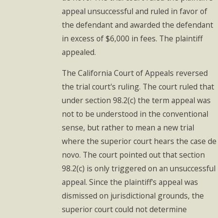
appeal unsuccessful and ruled in favor of
the defendant and awarded the defendant
in excess of $6,000 in fees. The plaintiff
appealed.
The California Court of Appeals reversed
the trial court's ruling. The court ruled that
under section 98.2(c) the term appeal was
not to be understood in the conventional
sense, but rather to mean a new trial
where the superior court hears the case de
novo. The court pointed out that section
98.2(c) is only triggered on an unsuccessful
appeal. Since the plaintiff's appeal was
dismissed on jurisdictional grounds, the
superior court could not determine