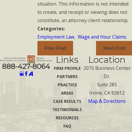
situation. This information is not intended
to create, and receipt or viewing does not
constitute, an attorney-client relationship.
Categories:
Employment Law
,
Wage and Hour Claims
Prev Post
Next Post
Links
Location
888-427-8064
2070 Business Center
FIRM PROFILE
Dr.
PARTNERS
Suite 285
PRACTICE
Irvine, CA 92612
AREAS
Map & Directions
CASE RESULTS
TESTIMONIALS
RESOURCES
FAQ