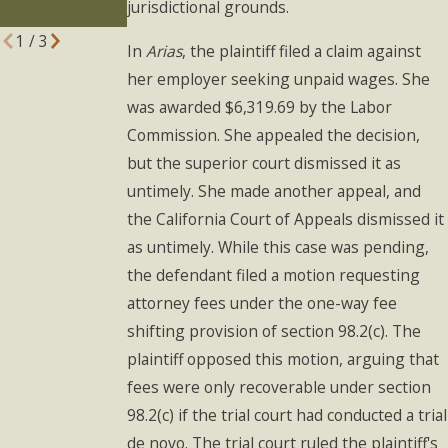
jurisdictional grounds.
Know
1
/
3
In
Arias
, the plaintiff filed a claim against
her employer seeking unpaid wages. She
was awarded $6,319.69 by the Labor
Commission. She appealed the decision,
but the superior court dismissed it as
untimely. She made another appeal, and
the California Court of Appeals dismissed it
as untimely. While this case was pending,
the defendant filed a motion requesting
attorney fees under the one-way fee
shifting provision of section 98.2(c). The
plaintiff opposed this motion, arguing that
fees were only recoverable under section
98.2(c) if the trial court had conducted a trial
de novo. The trial court ruled the plaintiff's