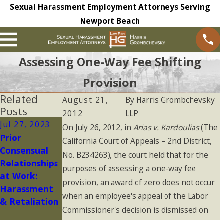
Sexual Harassment Employment Attorneys Serving
Newport Beach
Assessing One-Way Fee Shifting
Provision
Related
August 21,
By
Harris Grombchevsky
Posts
2012
LLP
Jul 27, 2023
May 16, 2023
May 9, 2023
On July 26, 2012, in
Arias v. Kardoulias
(The
Prior
Is Your
Non-
California Court of Appeals – 2nd District,
Consensual
Complaint to
Disclosure
No. B234263), the court held that for the
Relationships
HR
and
purposes of assessing a one-way fee
at Work:
Confidential?
Confidentialit
provision, an award of zero does not occur
Harassment
y Agreements
when an employee's appeal of the Labor
& Retaliation
in 2023: What
Commissioner's decision is dismissed on
You Should