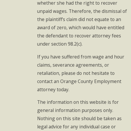
whether she had the right to recover
unpaid wages. Therefore, the dismissal of
the plaintiff's claim did not equate to an
award of zero, which would have entitled
the defendant to recover attorney fees
under section 98.2(c).
If you have suffered from wage and hour
claims, severance agreements, or
retaliation, please do not hesitate to
contact an Orange County Employment
attorney today.
The information on this website is for
general information purposes only.
Nothing on this site should be taken as
legal advice for any individual case or