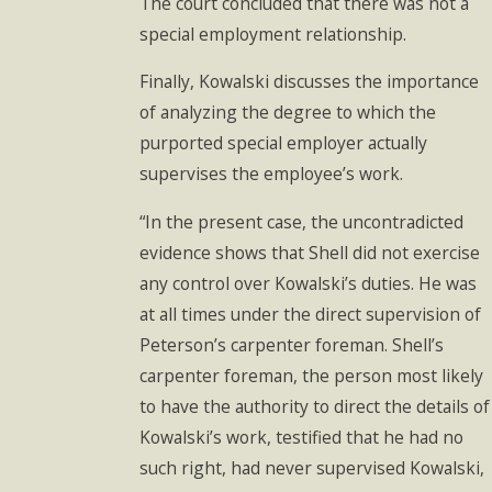
The court concluded that there was not a
special employment relationship.
Finally, Kowalski discusses the importance
of analyzing the degree to which the
purported special employer actually
supervises the employee’s work.
“In the present case, the uncontradicted
evidence shows that Shell did not exercise
any control over Kowalski’s duties. He was
at all times under the direct supervision of
Peterson’s carpenter foreman. Shell’s
carpenter foreman, the person most likely
to have the authority to direct the details of
Kowalski’s work, testified that he had no
such right, had never supervised Kowalski,