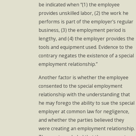
be indicated when “(1) the employee
provides unskilled labor, (2) the work he
performs is part of the employer's regular
business, (3) the employment period is
lengthy, and (4) the employer provides the
tools and equipment used. Evidence to the
contrary negates the existence of a special
employment relationship.”
Another factor is whether the employee
consented to the special employment
relationship with the understanding that
he may forego the ability to sue the special
employer at common law for negligence,
and whether the parties believed they
were creating an employment relationship.