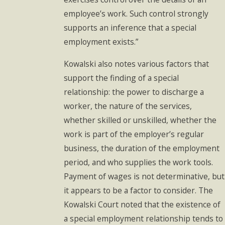
employee’s work. Such control strongly
supports an inference that a special
employment exists.”
Kowalski also notes various factors that
support the finding of a special
relationship: the power to discharge a
worker, the nature of the services,
whether skilled or unskilled, whether the
work is part of the employer’s regular
business, the duration of the employment
period, and who supplies the work tools.
Payment of wages is not determinative, but
it appears to be a factor to consider. The
Kowalski Court noted that the existence of
a special employment relationship tends to