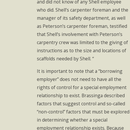
and did not know of any Shell employee
who did. Shell’s carpenter foreman and the
manager of its safety department, as well
as Peterson’s carpenter foreman, testified
that Shell’s involvement with Peterson’s
carpentry crew was limited to the giving of
instructions as to the size and locations of
scaffolds needed by Shell. “
It is important to note that a “borrowing
employer” does not need to have all the
rights of control for a special employment
relationship to exist. Brassinga described
factors that suggest control and so-called
“non-control” factors that must be explored
in determining whether a special
employment relationship exists. Because