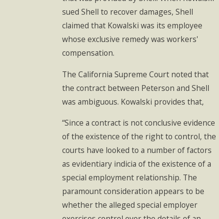
sued Shell to recover damages, Shell
claimed that Kowalski was its employee
whose exclusive remedy was workers'
compensation.
The California Supreme Court noted that
the contract between Peterson and Shell
was ambiguous. Kowalski provides that,
“Since a contract is not conclusive evidence
of the existence of the right to control, the
courts have looked to a number of factors
as evidentiary indicia of the existence of a
special employment relationship. The
paramount consideration appears to be
whether the alleged special employer
exercises control over the details of an