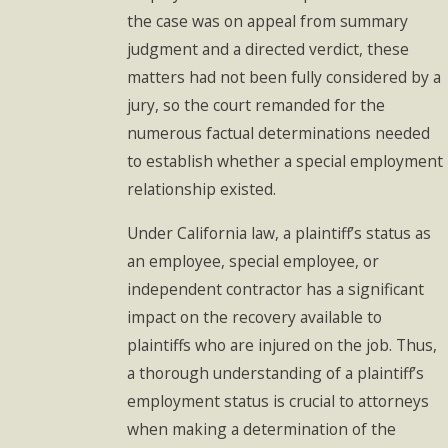
the case was on appeal from summary
judgment and a directed verdict, these
matters had not been fully considered by a
jury, so the court remanded for the
numerous factual determinations needed
to establish whether a special employment
relationship existed.
Under California law, a plaintiff’s status as
an employee, special employee, or
independent contractor has a significant
impact on the recovery available to
plaintiffs who are injured on the job. Thus,
a thorough understanding of a plaintiff’s
employment status is crucial to attorneys
when making a determination of the