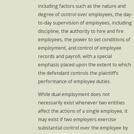
including factors such as the nature and
degree of control over employees, the day-
to-day supervision of employees, including
discipline, the authority to hire and fire
employees, the power to set conditions of
employment, and control of employee
records and payroll, with a special
emphasis placed upon the extent to which
the defendant controls the plaintiff’s
performance of employee duties.
While dual employment does not
necessarily exist whenever two entities
affect the actions of a single employee, it
may exist if two employers exercise
substantial control over the employee by