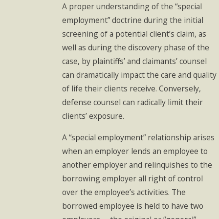
A proper understanding of the “special
employment” doctrine during the initial
screening of a potential client’s claim, as
well as during the discovery phase of the
case, by plaintiffs’ and claimants’ counsel
can dramatically impact the care and quality
of life their clients receive. Conversely,
defense counsel can radically limit their
clients’ exposure.
A “special employment” relationship arises
when an employer lends an employee to
another employer and relinquishes to the
borrowing employer all right of control
over the employee’s activities. The
borrowed employee is held to have two