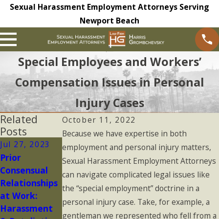
Sexual Harassment Employment Attorneys Serving
Newport Beach
Special Employees and Workers’
Compensation Issues in Personal
Injury Cases
Related
October 11, 2022
Posts
Because we have expertise in both
Jul 27, 2023
May 16, 2023
May 9, 2023
employment and personal injury matters,
Prior
Is Your
Non-
Sexual Harassment Employment Attorneys
Consensual
Complaint to
Disclosure
can navigate complicated legal issues like
Relationships
HR
and
the “special employment” doctrine in a
at Work:
Confidential?
Confidentialit
personal injury case. Take, for example, a
Harassment
y Agreements
gentleman we represented who fell from a