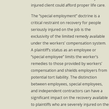
injured client could afford proper life care.
The “special employment” doctrine is a
critical restraint on recovery for people
seriously injured on the job is the
exclusivity of the limited remedy available
under the workers’ compensation system.
A plaintiff’s status as an employee or
“special employee” limits the worker’s
remedies to those provided by workers’
compensation and shields employers from
potential tort liability. The distinction
between employees, special employees,
and independent contractors can have a
significant impact on the recovery available
to plaintiffs who are severely injured on the