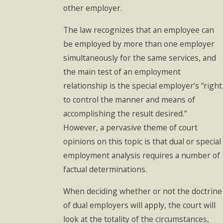
other employer.
The law recognizes that an employee can
be employed by more than one employer
simultaneously for the same services, and
the main test of an employment
relationship is the special employer’s “right
to control the manner and means of
accomplishing the result desired.”
However, a pervasive theme of court
opinions on this topic is that dual or special
employment analysis requires a number of
factual determinations.
When deciding whether or not the doctrine
of dual employers will apply, the court will
look at the totality of the circumstances,