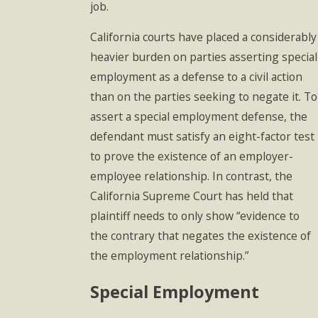
job.
California courts have placed a considerably
heavier burden on parties asserting special
employment as a defense to a civil action
than on the parties seeking to negate it. To
assert a special employment defense, the
defendant must satisfy an eight-factor test
to prove the existence of an employer-
employee relationship. In contrast, the
California Supreme Court has held that
plaintiff needs to only show “evidence to
the contrary that negates the existence of
the employment relationship.”
Special Employment