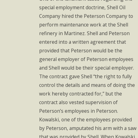
special employment doctrine, Shell Oil
Company hired the Peterson Company to
perform maintenance work at the Shell
refinery in Martinez. Shell and Peterson
entered into a written agreement that
provided that Peterson would be the
general employer of Peterson employees
and Shell would be their special employer.
The contract gave Shell “the right to fully
control the details and means of doing the
work hereby contracted for,” but the
contract also vested supervision of
Peterson’s employees in Peterson.
Kowalski, one of the employees provided
by Peterson, amputated his arm with a saw
that was provided by Shell. When Kowalski