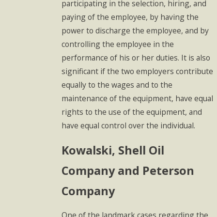
participating in the selection, hiring, and
paying of the employee, by having the
power to discharge the employee, and by
controlling the employee in the
performance of his or her duties. It is also
significant if the two employers contribute
equally to the wages and to the
maintenance of the equipment, have equal
rights to the use of the equipment, and
have equal control over the individual.
Kowalski
, Shell Oil
Company and Peterson
Company
One of the landmark cases regarding the