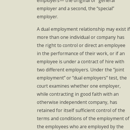
employers— the original or “general”
employer and a second, the “special”
employer.
A dual employment relationship may exist if
more than one individual or company has
the right to control or direct an employee
in the performance of their work, or if an
employee is under a contract of hire with
two different employers. Under the “joint
employment” or “dual employers” test, the
court examines whether one employer,
while contracting in good faith with an
otherwise independent company, has
retained for itself sufficient control of the
terms and conditions of the employment of
the employees who are employed by the