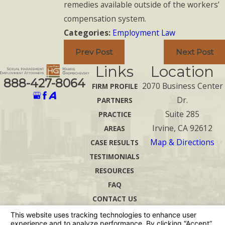
remedies available outside of the workers’
compensation system.
Categories:
Employment Law
Prev Post
Next Post
Links
Location
888-427-8064
2070 Business Center
FIRM PROFILE
Dr.
PARTNERS
Suite 285
PRACTICE
Irvine, CA 92612
AREAS
Map & Directions
CASE RESULTS
TESTIMONIALS
RESOURCES
FAQ
CONTACT US
The information on this website is for general
information purposes only. Nothing on this site