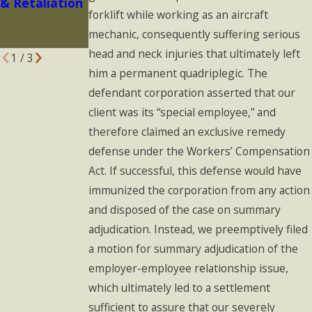
& Retaliation
in 2023: What
forklift while working as an aircraft
You Should
mechanic, consequently suffering serious
Know
head and neck injuries that ultimately left
1
/
3
him a permanent quadriplegic. The
defendant corporation asserted that our
client was its “special employee,” and
therefore claimed an exclusive remedy
defense under the Workers’ Compensation
Act. If successful, this defense would have
immunized the corporation from any action
and disposed of the case on summary
adjudication. Instead, we preemptively filed
a motion for summary adjudication of the
employer-employee relationship issue,
which ultimately led to a settlement
sufficient to assure that our severely