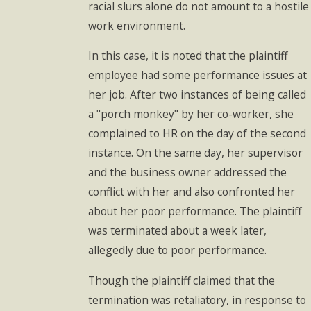
racial slurs alone do not amount to a hostile
work environment.
In this case, it is noted that the plaintiff
employee had some performance issues at
her job. After two instances of being called
a "porch monkey" by her co-worker, she
complained to HR on the day of the second
instance. On the same day, her supervisor
and the business owner addressed the
conflict with her and also confronted her
about her poor performance. The plaintiff
was terminated about a week later,
allegedly due to poor performance.
Though the plaintiff claimed that the
termination was retaliatory, in response to