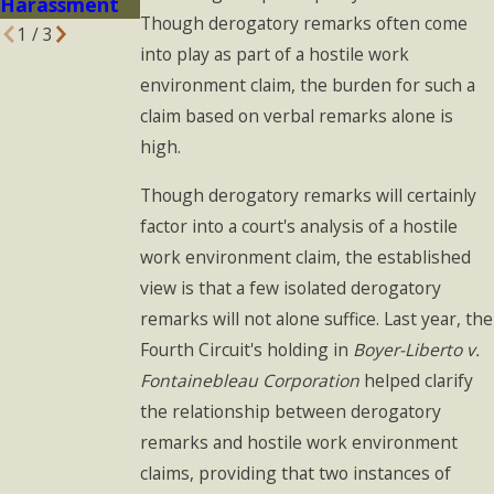
Harassment
Though derogatory remarks often come
1
/
3
into play as part of a hostile work
environment claim, the burden for such a
claim based on verbal remarks alone is
high.
Though derogatory remarks will certainly
factor into a court's analysis of a hostile
work environment claim, the established
view is that a few isolated derogatory
remarks will not alone suffice. Last year, the
Fourth Circuit's holding in
Boyer-Liberto v.
Fontainebleau Corporation
helped clarify
the relationship between derogatory
remarks and hostile work environment
claims, providing that two instances of