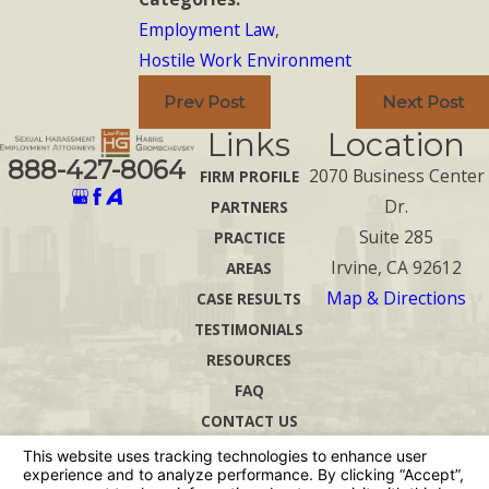
Employment Law
,
Hostile Work Environment
Prev Post
Next Post
Links
Location
888-427-8064
2070 Business Center
FIRM PROFILE
Dr.
PARTNERS
Suite 285
PRACTICE
Irvine, CA 92612
AREAS
Map & Directions
CASE RESULTS
TESTIMONIALS
RESOURCES
FAQ
CONTACT US
The information on this website is for general
information purposes only. Nothing on this site
should be taken as legal advice for any