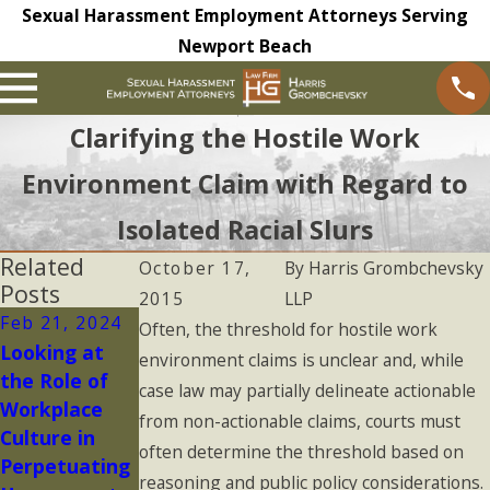
Sexual Harassment Employment Attorneys Serving
Newport Beach
Clarifying the Hostile Work
Environment Claim with Regard to
Isolated Racial Slurs
Related
October 17,
By
Harris Grombchevsky
Posts
2015
LLP
Feb 21, 2024
Oct 6, 2023
Oct 6, 2023
Often, the threshold for hostile work
Looking at
Pervasive
Severe
environment claims is unclear and, while
the Role of
Harassing
Harassing
case law may partially delineate actionable
Workplace
Conduct
Conduct
from non-actionable claims, courts must
Culture in
often determine the threshold based on
Perpetuating
reasoning and public policy considerations.