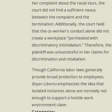
her complaint about the racial slurs, the
court did not find a sufficient nexus
between the complaint and the
termination. Additionally, the court held
that the co-worker's conduct alone did not
create a workplace "permeated with
discriminatory intimidation." Therefore, the
plaintiff was unsuccessful in her claims for
discrimination and retaliation.
Though California labor laws generally
provide broad protection to employees,
Boyer-Liberto
emphasizes the idea that
isolated instances alone are normally not
enough to support a hostile work
environment claim.
Categories: