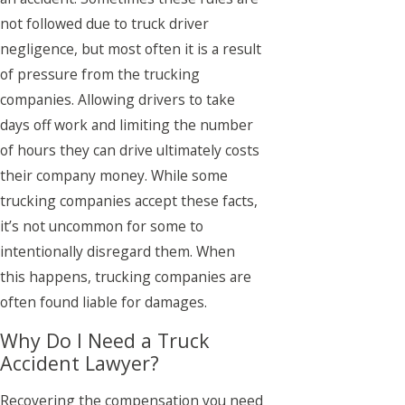
not followed due to truck driver
negligence, but most often it is a result
of pressure from the trucking
companies. Allowing drivers to take
days off work and limiting the number
of hours they can drive ultimately costs
their company money. While some
trucking companies accept these facts,
it’s not uncommon for some to
intentionally disregard them. When
this happens, trucking companies are
often found liable for damages.
Why Do I Need a Truck
Accident Lawyer?
Recovering the compensation you need