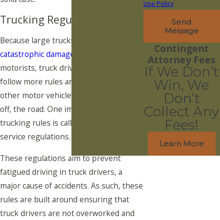
Use Policy
Trucking Regulations
Send
Message
Because large trucks can cause such
Contingent
catastrophic damage
to other
Attorney Fees
motorists, truck drivers are required to
If We Don’t
follow more rules and regulations than
Win, We
other motor vehicles both on and, even
Don’t
off, the road. One important set of
Collect Any
Fees!
trucking rules is called the hours-of-
service regulations.
Learn More
These regulations aim to prevent
fatigued driving in truck drivers, a
major cause of accidents. As such, these
rules are built around ensuring that
truck drivers are not overworked and