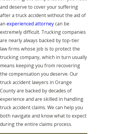
and deserve to cover your suffering
after a truck accident without the aid of
an
experienced attorney
can be
extremely difficult. Trucking companies
are nearly always backed by top-tier
law firms whose job is to protect the
trucking company, which in turn usually
means keeping you from recovering
the compensation you deserve. Our
truck accident lawyers in Orange
County are backed by decades of
experience and are skilled in handling
truck accident claims. We can help you
both navigate and know what to expect
during the entire claims process.