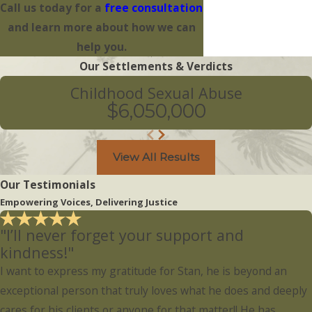
Call us today for a
free consultation
and learn more about how we can
help you.
Our Settlements & Verdicts
Childhood Sexual Abuse
$6,050,000
View All Results
Our Testimonials
Empowering Voices, Delivering Justice
"I’ll never forget your support and
kindness!"
I want to express my gratitude for Stan, he is beyond an
exceptional person that truly loves what he does and deeply
cares for his clients or anyone for that matter!! He has