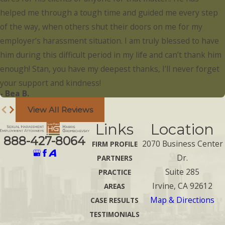
helped me through a tough time and guided me every step
of the way, when others shut their doors on me for my
employer’s harassment situation. I am truly blessed to have
him during this difficult period in my life and can’t thank him
enough! Stan, you have my deepest thanks, I’ll never forget
your support and kindness!
- Bea B.
View All Reviews
Links
Location
888-427-8064
2070 Business Center
FIRM PROFILE
Dr.
PARTNERS
Suite 285
PRACTICE
Irvine, CA 92612
AREAS
Map & Directions
CASE RESULTS
TESTIMONIALS