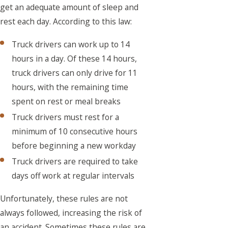
get an adequate amount of sleep and
rest each day. According to this law:
Truck drivers can work up to 14
hours in a day. Of these 14 hours,
truck drivers can only drive for 11
hours, with the remaining time
spent on rest or meal breaks
Truck drivers must rest for a
minimum of 10 consecutive hours
before beginning a new workday
Truck drivers are required to take
days off work at regular intervals
Unfortunately, these rules are not
always followed, increasing the risk of
an accident. Sometimes these rules are