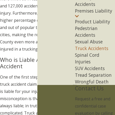
Accidents
and 127,000 accidents that resulted in
Premises Liability
injury. Furthermore, there is typically a
higher percentage of trucks moving in
Product Liability
and out of popular tourist destination
Pedestrian
cities, making the residents of Orange
Accidents
Sexual Abuse
County even more at risk for being
Truck Accidents
injured in a trucking accident.
Spinal Cord
Who is Liable After a Truck
Injuries
Accident
SUV Accidents
Tread Separation
One of the first steps in filing your
Wrongful Death
truck accident claim is determining who
Contact Us
is liable for your injuries. A common
misconception is that the driver is
Request a free and
always liable; in truth, liability is more
confidential case
complicated. Truck accident liability is
evaluation by calling