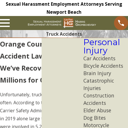
Sexual Harassment Employment Attorneys Serving
Newport Beach
Truck Accidents
Personal
Orange County Truck
Injury
Accident Lawyer
Car Accidents
Bicycle Accidents
We’ve Recovered
Brain Injury
Millions for Our Clients
Catastrophic
Injuries
Unfortunately, truck accidents occur
Construction
often. According to the Federal Motor
Accidents
Elder Abuse
Carrier Safety Administration (FMCSA),
Dog Bites
in 2019 alone large trucks or buses
Motorcycle
were involved in 5,237
fatal accidents