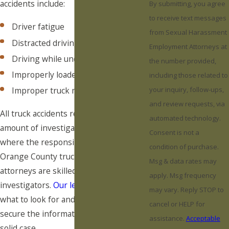
accidents include:
By submitting, you agree
to receive text messages
Driver fatigue
from Sexual Harassment
Distracted driving
Employment Attorneys at
Driving while under the influence
the number provided,
Improperly loaded cargo
including those related to
Improper truck maintenance
your inquiry, follow-ups,
and review requests, via
All truck accidents require a certain
automated technology.
amount of investigation to determine
Consent is not a
where the responsibility lies. Our
condition of purchase.
Orange County truck accident
Msg & data rates may
attorneys are skilled accident
apply. Msg frequency
investigators.
Our legal team
knows
may vary. Reply STOP to
what to look for and where in order to
cancel or HELP for
secure the information needed for a
assistance.
Acceptable
solid case.