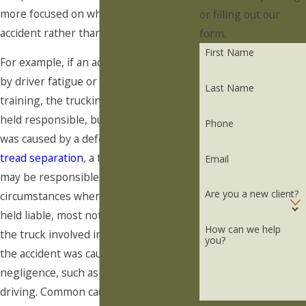
more focused on what caused an
or filling out our
accident rather than who was driving.
form.
First Name
For example, if an accident was caused
by driver fatigue or inadequate
Last Name
training, the trucking company may be
held responsible, but if the accident
Phone
was caused by a defective part, such as
tread separation
, a truck manufacturer
Email
may be responsible. There are
Are you a new client?
circumstances where a truck driver is
held liable, most notably if they own
How can we help
the truck involved in the accident or if
you?
the accident was caused by their
negligence, such as drinking and
driving. Common causes of truck